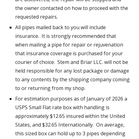
the owner contacted on how to proceed with the
requested repairs.
All pipes mailed back to you will include
insurance. It is strongly recommended that
when mailing a pipe for repair or rejuvenation
that insurance coverage is purchased for your
courier of choice. Stem and Briar LLC. will not be
held responsible for any lost package or damage
to any contents by the shipping company coming
to or returning from my shop.
For estimation purposes as of January of 2026 a
USPS Small Flat rate box with handling is
approximately $12.65 insured within the United
States, and $32.65 Internationally. On average,
this sized box can hold up to 3 pipes depending