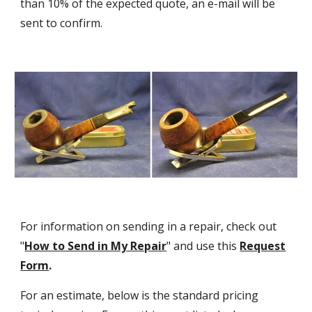
than 10% of the expected quote, an e-mail will be
sent to confirm.
For information on sending in a repair, check out
"
How to Send in My Repair
" and use this
Request
Form
.
For an estimate, below is the standard pricing