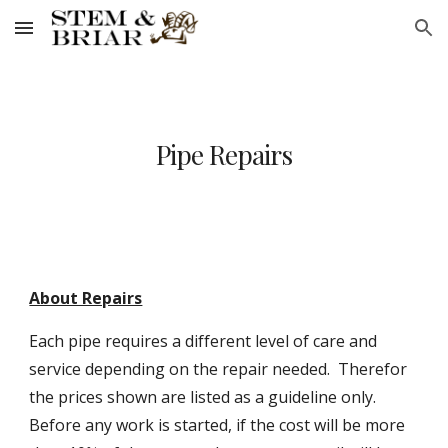
Skip to main content
Skip to navigation
Pipe Repairs
About Repairs
Each pipe requires a different level of care and
service depending on the repair needed. Therefor
the prices shown are listed as a guideline only.
Before any work is started, if the cost will be more