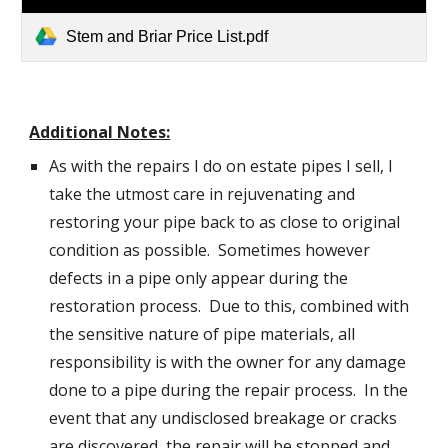
Stem and Briar Price List.pdf
Additional Notes:
As with the repairs I do on estate pipes I sell, I
take the utmost care in rejuvenating and
restoring your pipe back to as close to original
condition as possible. Sometimes however
defects in a pipe only appear during the
restoration process. Due to this, combined with
the sensitive nature of pipe materials, all
responsibility is with the owner for any damage
done to a pipe during the repair process. In the
event that any undisclosed breakage or cracks
are discovered, the repair will be stopped and