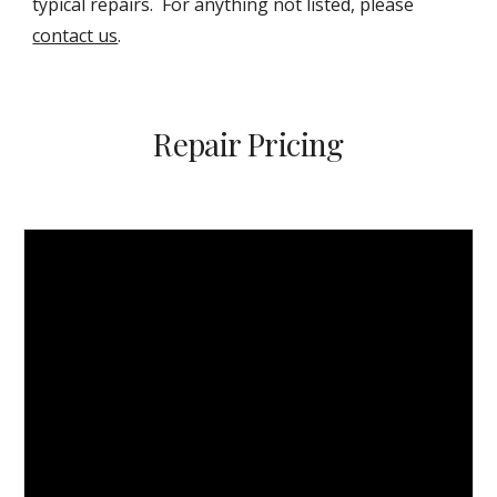
typical repairs. For anything not listed, please
contact us
.
Repair Pricing