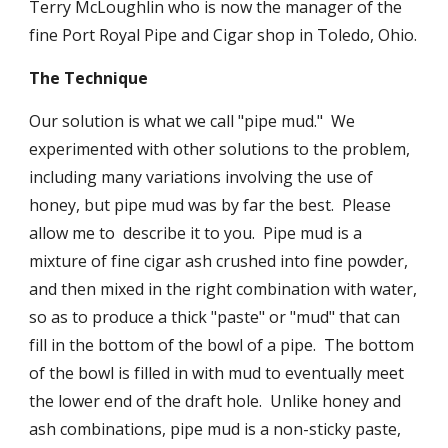
Terry McLoughlin who is now the manager of the 
fine Port Royal Pipe and Cigar shop in Toledo, Ohio.
The Technique
Our solution is what we call "pipe mud."  We 
experimented with other solutions to the problem, 
including many variations involving the use of 
honey, but pipe mud was by far the best.  Please 
allow me to  describe it to you.  Pipe mud is a 
mixture of fine cigar ash crushed into fine powder, 
and then mixed in the right combination with water, 
so as to produce a thick "paste" or "mud" that can 
fill in the bottom of the bowl of a pipe.  The bottom 
of the bowl is filled in with mud to eventually meet 
the lower end of the draft hole.  Unlike honey and 
ash combinations, pipe mud is a non-sticky paste, 