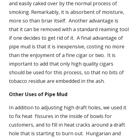
and easily caked over by the normal process of 
smoking. Remarkably, it is absorbent of moisture, 
more so than briar itself.  Another advantage is 
that it can be removed with a standard reaming tool 
if one decides to get rid of it.  A final advantage of 
pipe mud is that it is inexpensive, costing no more 
than the enjoyment of a fine cigar or two.  It is 
important to add that only high quality cigars 
should be used for this process, so that no bits of 
tobacco residue are embedded in the ash.
Other Uses of Pipe Mud
In addition to adjusting high draft holes, we used it 
to fix heat  fissures in the inside of bowls for 
customers, and to fill in heat cracks around a draft 
hole that is starting to burn out.  Hungarian and 