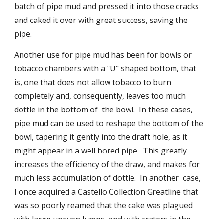
batch of pipe mud and pressed it into those cracks 
and caked it over with great success, saving the 
pipe.
Another use for pipe mud has been for bowls or 
tobacco chambers with a "U" shaped bottom, that 
is, one that does not allow tobacco to burn 
completely and, consequently, leaves too much 
dottle in the bottom of  the bowl.  In these cases, 
pipe mud can be used to reshape the bottom of the 
bowl, tapering it gently into the draft hole, as it 
might appear in a well bored pipe.  This greatly 
increases the efficiency of the draw, and makes for 
much less accumulation of dottle.  In another  case, 
I once acquired a Castello Collection Greatline that 
was so poorly reamed that the cake was plagued 