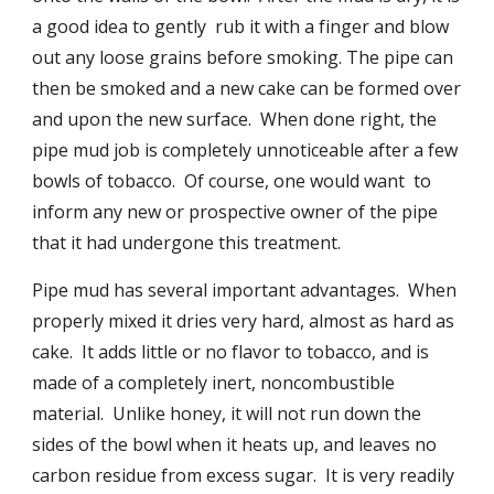
a good idea to gently  rub it with a finger and blow 
out any loose grains before smoking. The pipe can 
then be smoked and a new cake can be formed over 
and upon the new surface.  When done right, the 
pipe mud job is completely unnoticeable after a few 
bowls of tobacco.  Of course, one would want  to 
inform any new or prospective owner of the pipe 
that it had undergone this treatment.
Pipe mud has several important advantages.  When 
properly mixed it dries very hard, almost as hard as 
cake.  It adds little or no flavor to tobacco, and is 
made of a completely inert, noncombustible 
material.  Unlike honey, it will not run down the 
sides of the bowl when it heats up, and leaves no 
carbon residue from excess sugar.  It is very readily 