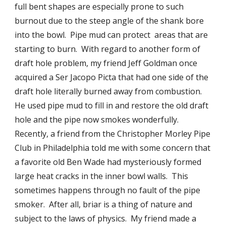
full bent shapes are especially prone to such 
burnout due to the steep angle of the shank bore 
into the bowl.  Pipe mud can protect  areas that are 
starting to burn.  With regard to another form of 
draft hole problem, my friend Jeff Goldman once 
acquired a Ser Jacopo Picta that had one side of the 
draft hole literally burned away from combustion.  
He used pipe mud to fill in and restore the old draft  
hole and the pipe now smokes wonderfully.  
Recently, a friend from the Christopher Morley Pipe 
Club in Philadelphia told me with some concern that 
a favorite old Ben Wade had mysteriously formed 
large heat cracks in the inner bowl walls.  This 
sometimes happens through no fault of the pipe 
smoker.  After all, briar is a thing of nature and 
subject to the laws of physics.  My friend made a 