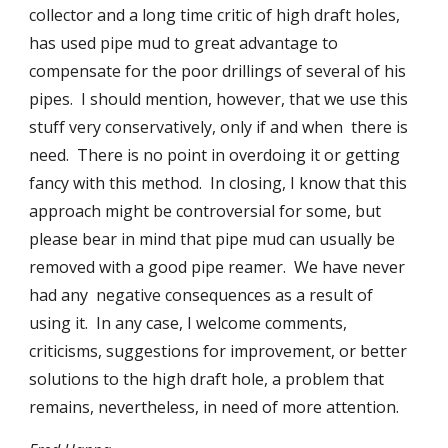
collector and a long time critic of high draft holes, 
has used pipe mud to great advantage to 
compensate for the poor drillings of several of his 
pipes.  I should mention, however, that we use this 
stuff very conservatively, only if and when  there is 
need.  There is no point in overdoing it or getting 
fancy with this method.  In closing, I know that this 
approach might be controversial for some, but 
please bear in mind that pipe mud can usually be 
removed with a good pipe reamer.  We have never 
had any  negative consequences as a result of 
using it.  In any case, I welcome comments, 
criticisms, suggestions for improvement, or better 
solutions to the high draft hole, a problem that 
remains, nevertheless, in need of more attention.