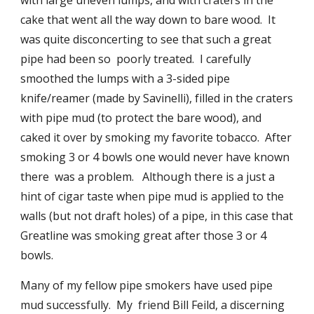
with large uneven lumps, and with craters in the 
cake that went all the way down to bare wood.  It 
was quite disconcerting to see that such a great 
pipe had been so  poorly treated.  I carefully 
smoothed the lumps with a 3-sided pipe 
knife/reamer (made by Savinelli), filled in the craters 
with pipe mud (to protect the bare wood), and 
caked it over by smoking my favorite tobacco.  After 
smoking 3 or 4 bowls one would never have known 
there  was a problem.   Although there is a just a 
hint of cigar taste when pipe mud is applied to the 
walls (but not draft holes) of a pipe, in this case that 
Greatline was smoking great after those 3 or 4 
bowls.
Many of my fellow pipe smokers have used pipe 
mud successfully.  My  friend Bill Feild, a discerning 