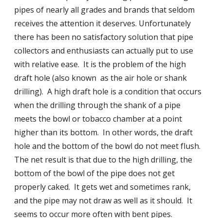
pipes of nearly all grades and brands that seldom 
receives the attention it deserves. Unfortunately 
there has been no satisfactory solution that pipe 
collectors and enthusiasts can actually put to use 
with relative ease.  It is the problem of the high 
draft hole (also known  as the air hole or shank 
drilling).  A high draft hole is a condition that occurs 
when the drilling through the shank of a pipe 
meets the bowl or tobacco chamber at a point 
higher than its bottom.  In other words, the draft 
hole and the bottom of the bowl do not meet flush.  
The net result is that due to the high drilling, the 
bottom of the bowl of the pipe does not get 
properly caked.  It gets wet and sometimes rank, 
and the pipe may not draw as well as it should.  It 
seems to occur more often with bent pipes. 