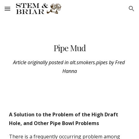
Skip to main content
Skip to navigation
Pipe Mud
Article originally posted in alt.smokers.pipes by Fred 
Hanna
A Solution to the Problem of the High Draft 
Hole, and Other Pipe Bowl Problems
There is a frequently occurring problem among 