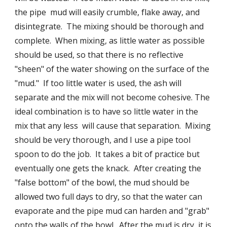
the pipe  mud will easily crumble, flake away, and 
disintegrate.  The mixing should be thorough and 
complete.  When mixing, as little water as possible 
should be used, so that there is no reflective 
"sheen" of the water showing on the surface of the 
"mud."  If too little water is used, the ash will 
separate and the mix will not become cohesive. The 
ideal combination is to have so little water in the 
mix that any less  will cause that separation.  Mixing 
should be very thorough, and I use a pipe tool 
spoon to do the job.  It takes a bit of practice but 
eventually one gets the knack.  After creating the 
"false bottom" of the bowl, the mud should be 
allowed two full days to dry, so that the water can 
evaporate and the pipe mud can harden and "grab" 
onto the walls of the bowl.  After the mud is dry, it is 