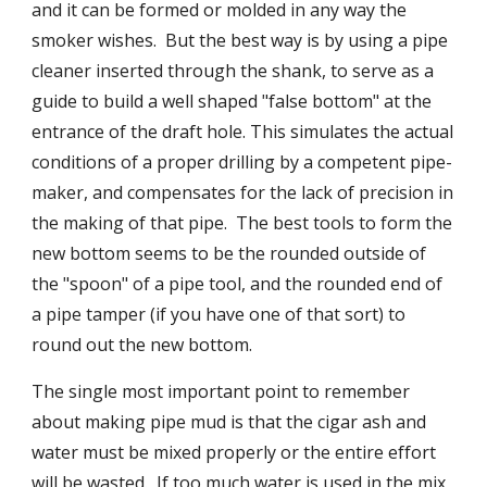
and it can be formed or molded in any way the 
smoker wishes.  But the best way is by using a pipe 
cleaner inserted through the shank, to serve as a 
guide to build a well shaped "false bottom" at the 
entrance of the draft hole. This simulates the actual 
conditions of a proper drilling by a competent pipe-
maker, and compensates for the lack of precision in 
the making of that pipe.  The best tools to form the 
new bottom seems to be the rounded outside of 
the "spoon" of a pipe tool, and the rounded end of 
a pipe tamper (if you have one of that sort) to 
round out the new bottom.
The single most important point to remember 
about making pipe mud is that the cigar ash and 
water must be mixed properly or the entire effort 
will be wasted.  If too much water is used in the mix, 