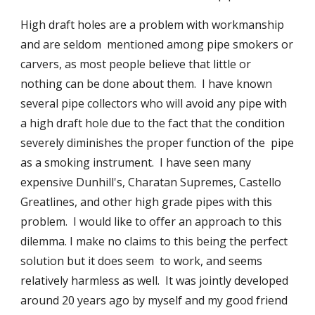
High draft holes are a problem with workmanship 
and are seldom  mentioned among pipe smokers or 
carvers, as most people believe that little or 
nothing can be done about them.  I have known 
several pipe collectors who will avoid any pipe with 
a high draft hole due to the fact that the condition 
severely diminishes the proper function of the  pipe 
as a smoking instrument.  I have seen many 
expensive Dunhill's, Charatan Supremes, Castello 
Greatlines, and other high grade pipes with this 
problem.  I would like to offer an approach to this 
dilemma. I make no claims to this being the perfect 
solution but it does seem  to work, and seems 
relatively harmless as well.  It was jointly developed 
around 20 years ago by myself and my good friend 