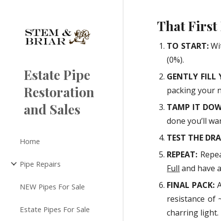
Sk
That First
TO START:
Wi
(0%).
Estate Pipe
GENTLY FILL 
Restoration
packing your 
and Sales
TAMP IT DO
done you’ll wa
TEST THE DR
Home
REPEAT:
Repea
Pipe Repairs
Full
and have a 
FINAL PACK:
A
NEW Pipes For Sale
resistance of 
Estate Pipes For Sale
charring light.