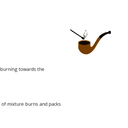
 burning towards the 
e of mixture burns and packs