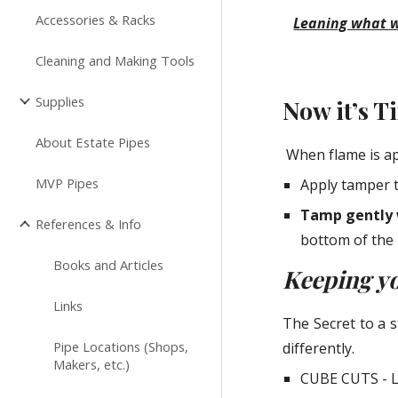
Accessories & Racks
Leaning what wo
Cleaning and Making Tools
Supplies
Now it’s 
About Estate Pipes
 When flame is ap
MVP Pipes
Apply tamper t
Tamp gently 
References & Info
bottom of the 
Books and Articles
Keeping yo
Links
The Secret to a 
Pipe Locations (Shops,
differently.
Makers, etc.)
CUBE CUTS - L