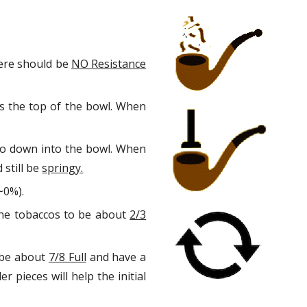
ion
here should be
NO Resistance
hes the top of the bowl. When
cco down into the bowl. When
 still be
springy.
~0%).
 the tobaccos to be about
2/3
o be about
7/8 Full
and have a
 pieces will help the initial