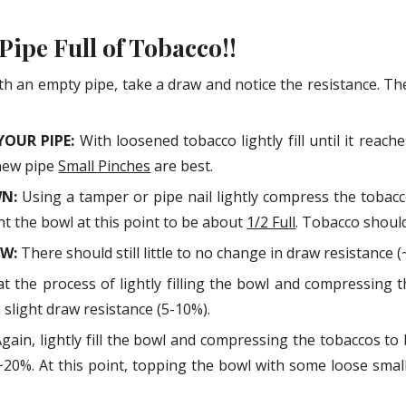
ip to main content
Skip to navigat
 Pipe Full of Tobacco!!
th an empty pipe, take a draw and notice the resistance. T
YOUR PIPE:
With loosened tobacco lightly fill until it reac
new pipe
Small Pinches
are best.
WN:
Using a tamper or pipe nail lightly compress the toba
nt the bowl at this point to be about
1/2 Full
. Tobacco should
AW:
There should still little to no change in draw resistance (
t the process of lightly filling the bowl and compressing
slight draw resistance (5-10%).
gain, lightly fill the bowl and compressing the tobaccos t
~20%. At this point, topping the bowl with some loose smaller