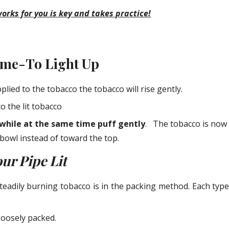
rks for you is key and takes practice!
Time-To Light Up
plied to the tobacco the tobacco will rise gently.
o the lit tobacco
while at the same time puff gently
.   The tobacco is now
bowl instead of toward the top.
ur Pipe Lit
steadily burning tobacco is in the packing method. Each typ
oosely packed.