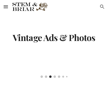
Skip to main content
Skip to navigation
Vintage Ads & Photos