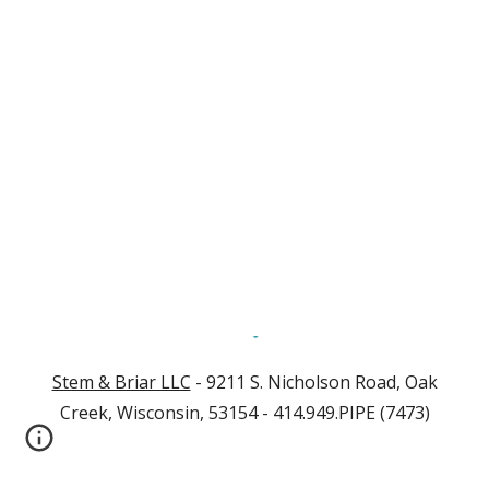
Stem & Briar LLC
- 9211 S. Nicholson Road, Oak
Creek, Wisconsin, 53154 - 414.949.PIPE (7473)