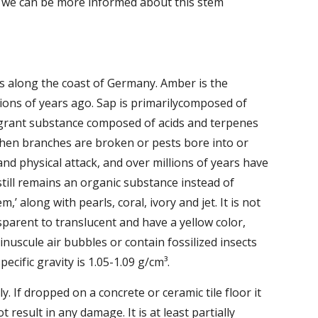
t we can be more informed about this stem 
s along the coast of Germany. Amber is the 
lions of years ago. Sap is primarilycomposed of 
agrant substance composed of acids and terpenes 
when branches are broken or pests bore into or 
d physical attack, and over millions of years have 
still remains an organic substance instead of 
’ along with pearls, coral, ivory and jet. It is not 
parent to translucent and have a yellow color, 
uscule air bubbles or contain fossilized insects 
pecific gravity is 1.05-1.09 g/cm³.
y. If dropped on a concrete or ceramic tile floor it 
result in any damage. It is at least partially 