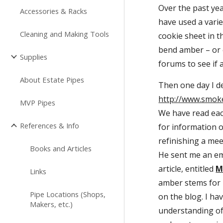
Over the past yea
Accessories & Racks
have used a varie
Cleaning and Making Tools
cookie sheet in t
bend amber – or e
Supplies
forums to see if
About Estate Pipes
http://www.smok
MVP Pipes
We have read each
References & Info
for information 
refinishing a meer
Books and Articles
He sent me an ema
article, entitled 
M
Links
amber stems for m
Pipe Locations (Shops,
on the blog. I ha
Makers, etc.)
understanding of 