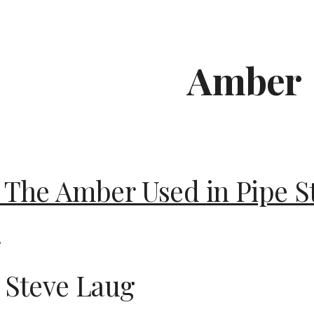
ip to main content
Skip to navigat
Amber
 The Amber Used in Pipe 
?
 Steve Laug