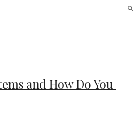
ion
Stems and How Do You 