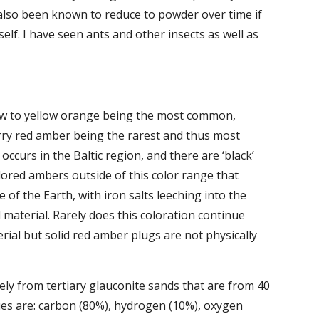
 also been known to reduce to powder over time if 
elf. I have seen ants and other insects as well as 
low to yellow orange being the most common, 
ry red amber being the rarest and thus most 
ccurs in the Baltic region, and there are ‘black’ 
ored ambers outside of this color range that 
 of the Earth, with iron salts leeching into the 
material. Rarely does this coloration continue 
rial but solid red amber plugs are not physically 
ely from tertiary glauconite sands that are from 40 
es are: carbon (80%), hydrogen (10%), oxygen 