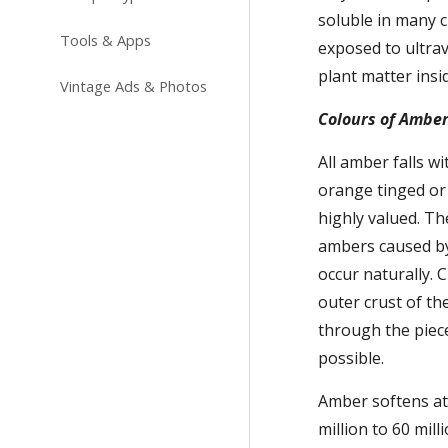
soluble in many c
Tools & Apps
exposed to ultravi
plant matter insi
Vintage Ads & Photos
Colours of Ambe
All amber falls w
orange tinged or
highly valued. Th
ambers caused by 
occur naturally. C
outer crust of th
through the piece
possible.
Amber softens at 
million to 60 mil