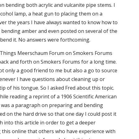
n bending both acrylic and vulcanite pipe stems. I 
lcohol lamp, a heat gun to placing them on a 
ver the years I have always wanted to know how to 
n bending amber and even posted on several of the 
 bend it. No answers were forthcoming.
Then one day I decided to contact Fred Bass, who is the moderator on the All Things Meerschaum Forum on Smokers Forums 
ack and forth on Smokers Forums for a long time. 
 only a good friend to me but also a go to source 
enever I have questions about cleaning up or 
ip of his tongue. So I asked Fred about this topic. 
e reading a reprint of a 1906 Scientific American 
le was a paragraph on preparing and bending 
 on the hard drive so that one day I could post it 
nto this article in order to get a deeper 
 this online that others who have experience with 