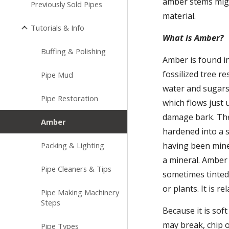
amber stems migh
Previously Sold Pipes
material.
Tutorials & Info
What is Amber?
Buffing & Polishing
Amber is found in
fossilized tree r
Pipe Mud
water and sugars
Pipe Restoration
which flows just 
damage bark. Thes
Amber
hardened into a s
Packing & Lighting
having been minera
a mineral. Amber 
Pipe Cleaners & Tips
sometimes tinted 
or plants. It is r
Pipe Making Machinery
Steps
Because it is soft
may break, chip or
Pipe Types