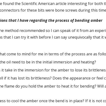
e found the Scientific American article interesting for both
connectors for these bits were bone screws during this time
ons that I have regarding the process of bending amber
 the method recommended so I can speak of it from an experi
 that I can try it with before I can say unequivocally that it
hat come to mind for me in terms of the process are as foll
he oil need to be in the initial immersion and heating?
it take in the immersion for the amber to lose its brittlenes
l if it has lost its brittleness? Does the appearance or feel
he flame do you hold the amber to heat it for bending? Will 
ess to cool the amber once the bend is in place? If it is not co