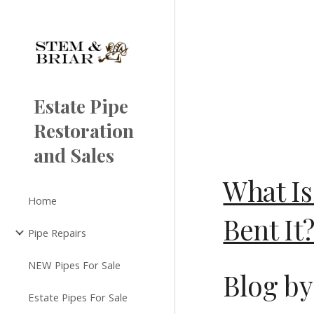
Sk
Estate Pipe
Restoration
and Sales
What Is
Home
Bent It
Pipe Repairs
NEW Pipes For Sale
Blog by
Estate Pipes For Sale