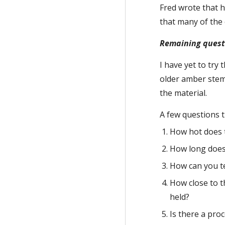
Fred wrote that h
that many of the 
Remaining questi
I have yet to try
older amber stems
the material.
A few questions t
How hot does t
How long does 
How can you tel
How close to t
held?
Is there a proc