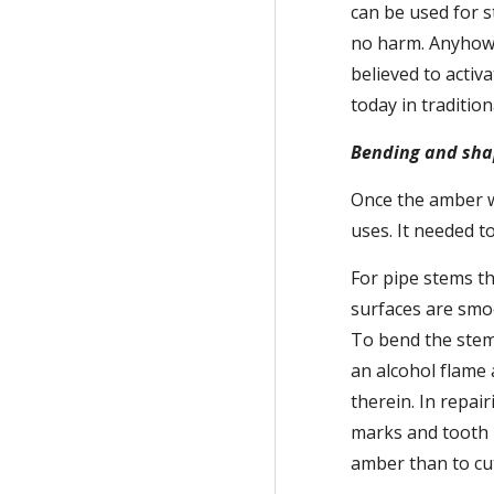
can be used for s
no harm. Anyhow, 
believed to activ
today in traditio
Bending and sha
Once the amber wa
uses. It needed t
For pipe stems th
surfaces are smoo
To bend the stems
an alcohol flame
therein. In repai
marks and tooth m
amber than to cut