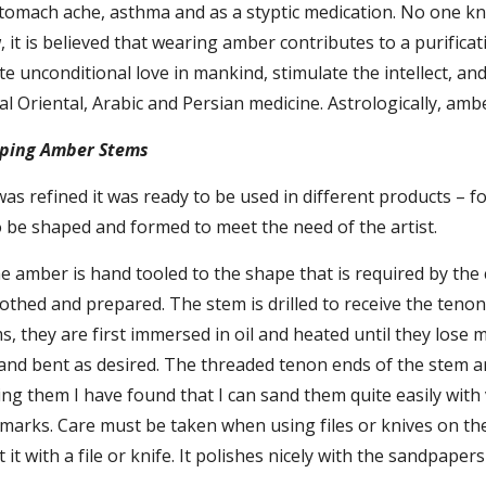
tomach ache, asthma and as a styptic medication. No one know
it is believed that wearing amber contributes to a purificatio
ate unconditional love in mankind, stimulate the intellect, a
nal Oriental, Arabic and Persian medicine. Astrologically, amb
ping Amber Stems
s refined it was ready to be used in different products – 
o be shaped and formed to meet the need of the artist.
e amber is hand tooled to the shape that is required by the 
thed and prepared. The stem is drilled to receive the tenon
, they are first immersed in oil and heated until they lose m
 and bent as desired. The threaded tenon ends of the stem a
ring them I have found that I can sand them quite easily with
arks. Care must be taken when using files or knives on the am
 it with a file or knife. It polishes nicely with the sandpap