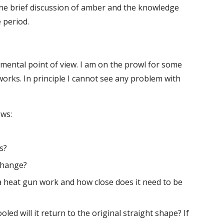
 the brief discussion of amber and the knowledge 
 period.
mental point of view. I am on the prowl for some 
 works. In principle I cannot see any problem with 
ows:
s?
 change?
a heat gun work and how close does it need to be 
oled will it return to the original straight shape? If 