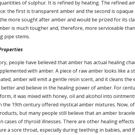
uantities of sulphur. It is refined by heating. The refined am
e: the first is transparent amber and the second is opaque o
he more sought after amber and would be prized for its clar
ber is much tougher and, therefore, more serviceable than 
ng pipe stems.
Properties
y, people have believed that amber has actual healing chara
plemented with amber. A piece of raw amber looks like a sto
ed, amber will emit a gentle resin scent, and it cleans the 
 better and believe in the healing power of amber. For cent
orm, it was mixed with honey, oil and alcohol into ointments
 the 19th century offered mystical amber mixtures. Now, of 
oducts, but many people still believe that an amber bracele
n cases of thyroid illnesses. There are other healing effects 
e a sore throat, especially during teething in babies, and if i