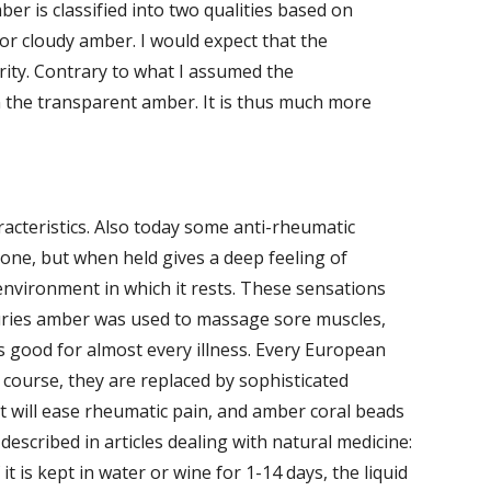
ber is classified into two qualities based on 
r cloudy amber. I would expect that the 
ity. Contrary to what I assumed the 
the transparent amber. It is thus much more 
cteristics. Also today some anti-rheumatic 
ne, but when held gives a deep feeling of 
environment in which it rests. These sensations 
uries amber was used to massage sore muscles, 
 good for almost every illness. Every European 
course, they are replaced by sophisticated 
t will ease rheumatic pain, and amber coral beads 
described in articles dealing with natural medicine: 
t is kept in water or wine for 1-14 days, the liquid 