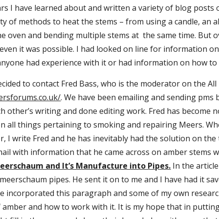
rs I have learned about and written a variety of blog posts o
ty of methods to heat the stems – from using a candle, an a
he oven and bending multiple stems at  the same time. But o
ven it was possible. I had looked on line for information o
 anyone had experience with it or had information on how to
ersforums.co.uk/
. We have been emailing and sending pms b
 other’s writing and done editing work. Fred has become not
on all things pertaining to smoking and repairing Meers. Wh
, I write Fred and he has inevitably had the solution on the t
il with information that he came across on amber stems whil
eerschaum and It’s Manufacture into Pipes.
 In the artic
eerschaum pipes. He sent it on to me and I have had it saved
ve incorporated this paragraph and some of my own research i
amber and how to work with it. It is my hope that in putting