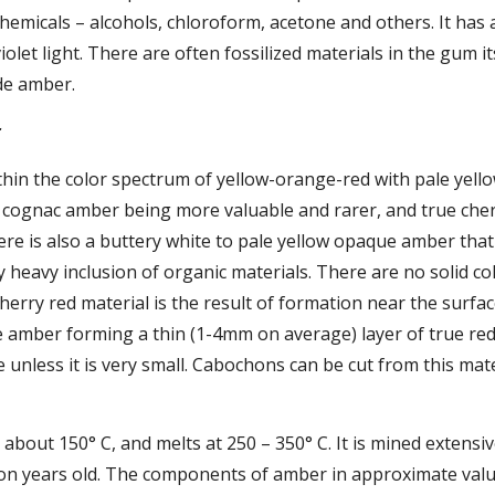
hemicals – alcohols, chloroform, acetone and others. It has
olet light. There are often fossilized materials in the gum its
de amber.
r
ithin the color spectrum of yellow-orange-red with pale yel
 cognac amber being more valuable and rarer, and true cher
ere is also a buttery white to pale yellow opaque amber that o
heavy inclusion of organic materials. There are no solid col
herry red material is the result of formation near the surface
e amber forming a thin (1-4mm on average) layer of true red 
 unless it is very small. Cabochons can be cut from this mate
about 150° C, and melts at 250 – 350° C. It is mined extensiv
lion years old. The components of amber in approximate valu