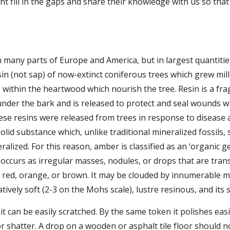
t fill in the gaps and share their knowledge with us so tha
 many parts of Europe and America, but in largest quantitie
esin (not sap) of now-extinct coniferous trees which grew mil
 within the heartwood which nourish the tree. Resin is a fr
under the bark and is released to protect and seal wounds 
e resins were released from trees in response to disease an
olid substance which, unlike traditional mineralized fossils, 
lized. For this reason, amber is classified as an ‘organic gem,
occurs as irregular masses, nodules, or drops that are trans
red, orange, or brown. It may be clouded by innumerable min
elatively soft (2-3 on the Mohs scale), lustre resinous, and its s
 it can be easily scratched. By the same token it polishes easil
 shatter. A drop on a wooden or asphalt tile floor should not 