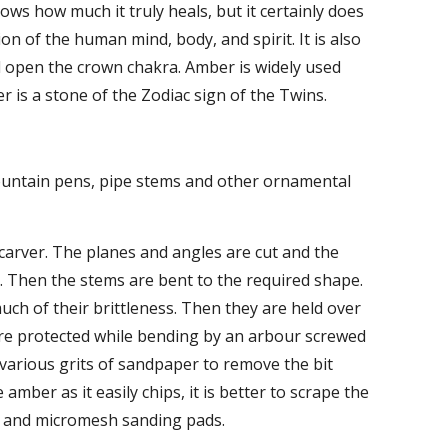
s how much it truly heals, but it certainly does 
n of the human mind, body, and spirit. It is also 
nd open the crown chakra. Amber is widely used 
er is a stone of the Zodiac sign of the Twins.
fountain pens, pipe stems and other ornamental 
carver. The planes and angles are cut and the 
. Then the stems are bent to the required shape. 
uch of their brittleness. Then they are held over 
re protected while bending by an arbour screwed 
 various grits of sandpaper to remove the bit 
ber as it easily chips, it is better to scrape the 
ers and micromesh sanding pads.