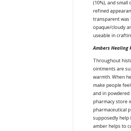
(10%), and small q
refined appearanc
transparent was t
opaque/cloudy am
useable in crafti
Ambers Healing 
Throughout histor
ointments are sup
warmth. When heat
make people feel
and in powdered f
pharmacy store in
pharmaceutical pr
supposedly help i
amber helps to cur